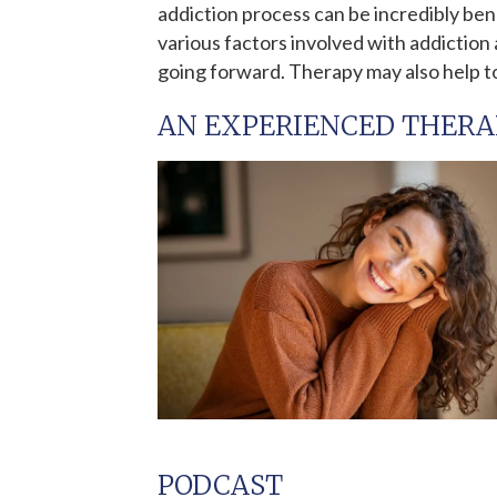
addiction process can be incredibly ben
various factors involved with addictio
going forward. Therapy may also help t
AN EXPERIENCED THERA
PODCAST