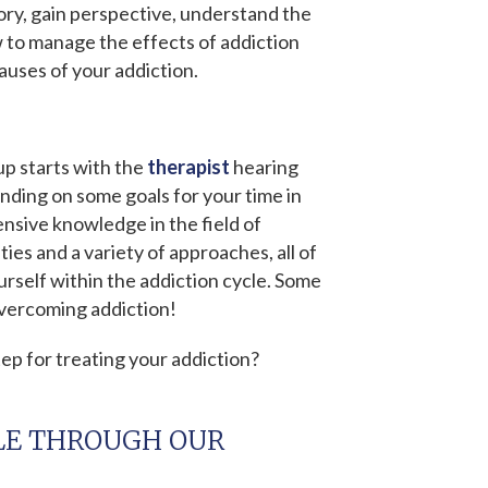
tory, gain perspective, understand the
w to manage the effects of addiction
auses of your addiction.
p starts with the
therapist
hearing
anding on some goals for your time in
nsive knowledge in the field of
ies and a variety of approaches, all of
rself within the addiction cycle. Some
overcoming addiction!
ep for treating your addiction?
LE THROUGH OUR