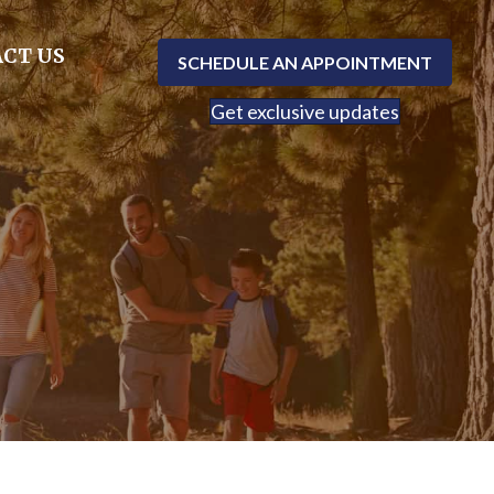
CT US
SCHEDULE AN APPOINTMENT
Get exclusive updates