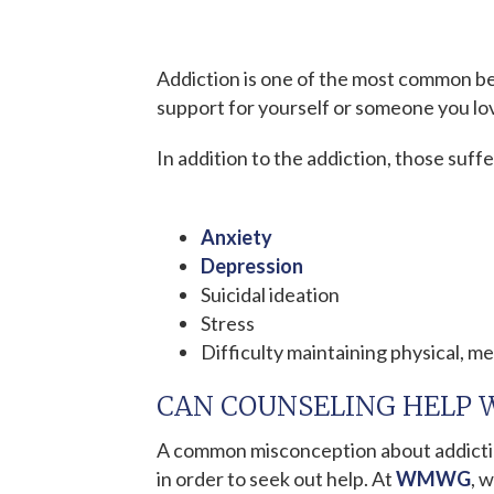
Addiction is one of the most common be
support for yourself or someone you lov
In addition to the addiction, those suff
Anxiety
Depression
Suicidal ideation
Stress
Difficulty maintaining physical, me
CAN COUNSELING HELP 
A common misconception about addictio
in order to seek out help. At
WMWG
, 