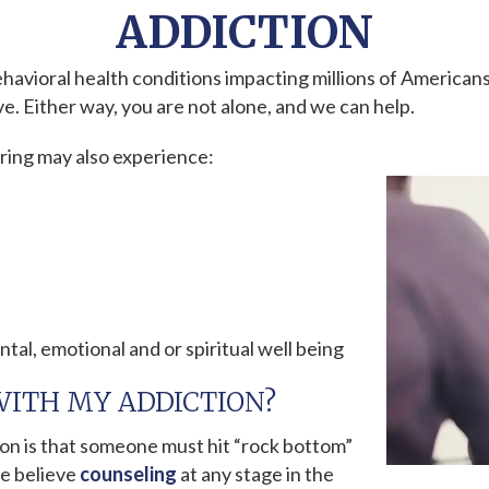
ADDICTION
havioral health conditions impacting millions of American
e. Either way, you are not alone, and we can help.
ering may also experience:
ntal, emotional and or spiritual well being
WITH MY ADDICTION?
n is that someone must hit “rock bottom”
we believe
counseling
at any stage in the