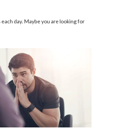
s each day. Maybe you are looking for