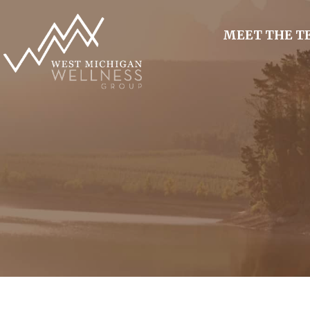
MEET THE 