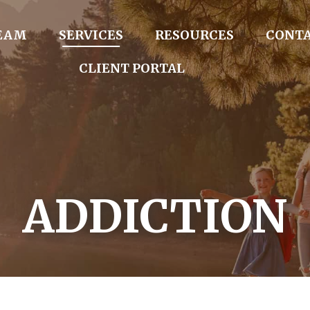
TEAM
SERVICES
RESOURCES
CONTA
CLIENT PORTAL
ADDICTION