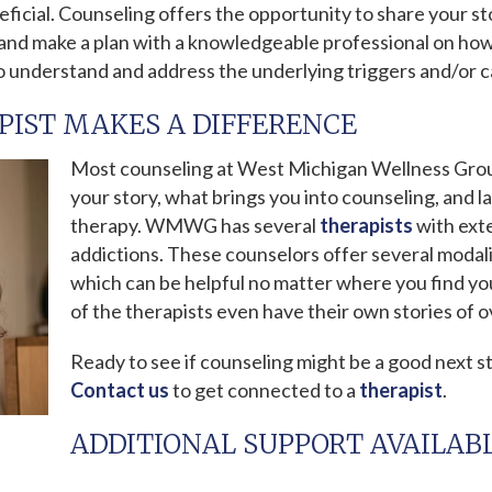
eficial. Counseling offers the opportunity to share your s
n and make a plan with a knowledgeable professional on ho
o understand and address the underlying triggers and/or c
PIST MAKES A DIFFERENCE
Most counseling at West Michigan Wellness Grou
your story, what brings you into counseling, and l
therapy. WMWG has several
therapists
with exte
addictions. These counselors offer several modalit
which can be helpful no matter where you find you
of the therapists even have their own stories of 
Ready to see if counseling might be a good next st
Contact us
to get connected to a
therapist
.
ADDITIONAL SUPPORT AVAILAB